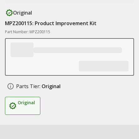
Original
MPZ200115: Product Improvement Kit
Part Number: MPZ200115
Parts Tier:
Original
Original