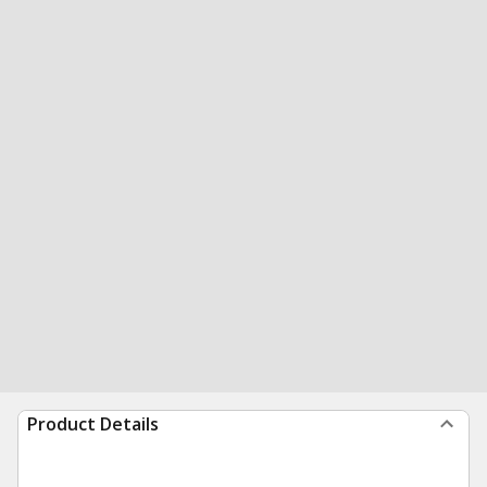
Product Details