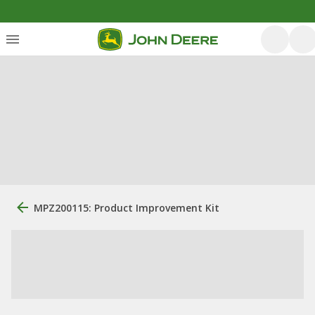
MPZ200115: Product Improvement Kit