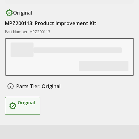
Original
MPZ200113: Product Improvement Kit
Part Number: MPZ200113
Parts Tier:
Original
Original