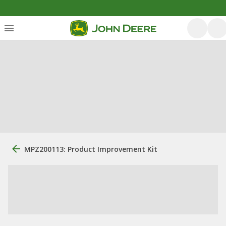
MPZ200113: Product Improvement Kit