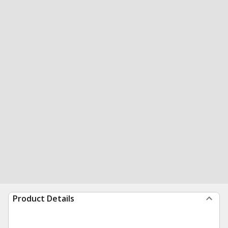
Product Details