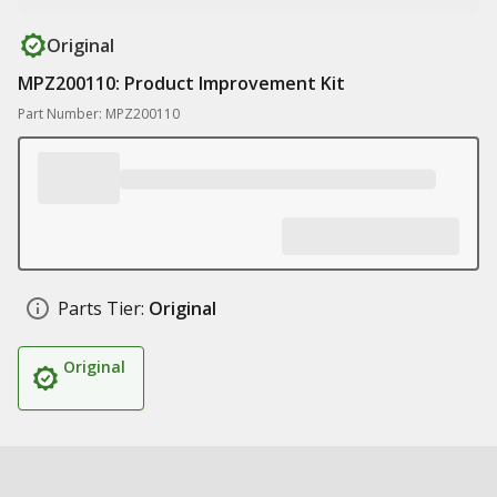
Original
MPZ200110: Product Improvement Kit
Part Number: MPZ200110
Parts Tier:
Original
Original