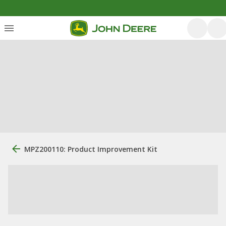
MPZ200110: Product Improvement Kit