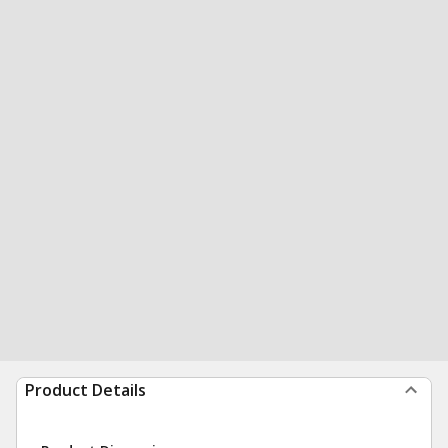
Product Details