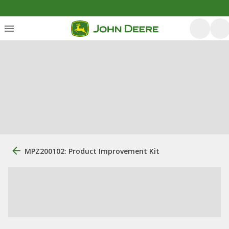
MPZ200102: Product Improvement Kit