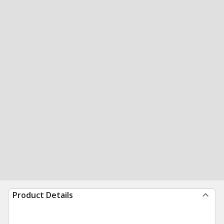
Product Details