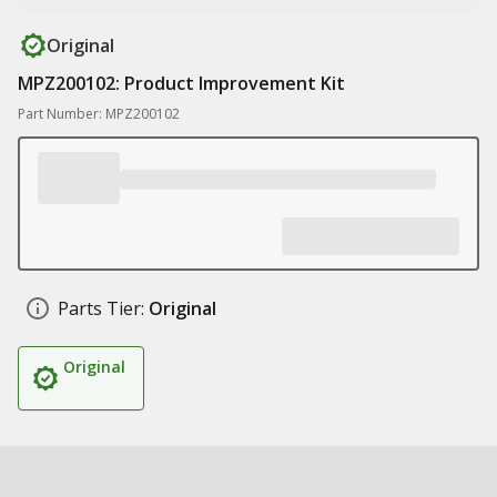
Original
MPZ200102: Product Improvement Kit
Part Number: MPZ200102
Parts Tier:
Original
Original