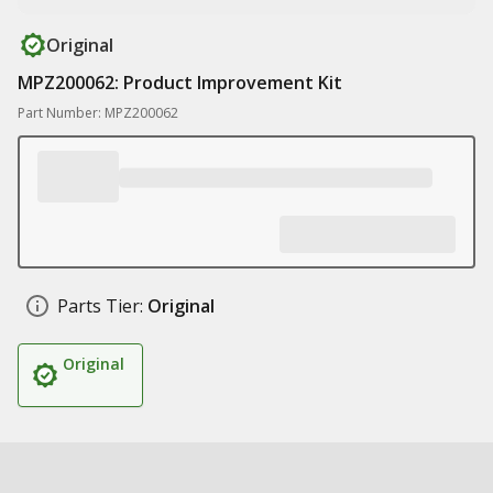
Original
MPZ200062: Product Improvement Kit
Part Number: MPZ200062
Parts Tier:
Original
Original