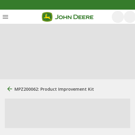
MPZ200062: Product Improvement Kit