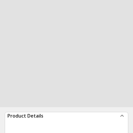
Product Details