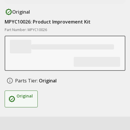
Original
MPYC10026: Product Improvement Kit
Part Number: MPYC10026
Parts Tier:
Original
Original