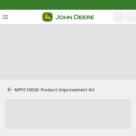
MPYC10026: Product Improvement Kit