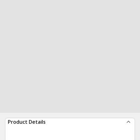
Product Details