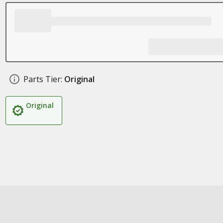
Parts Tier:
Original
Original