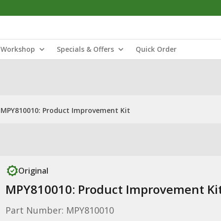
Workshop
Specials & Offers
Quick Order
MPY810010: Product Improvement Kit
Original
MPY810010: Product Improvement Ki
Part Number: MPY810010