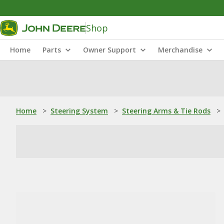
Shop
Home
Parts
Owner Support
Merchandise
Home
>
Steering System
>
Steering Arms & Tie Rods
>