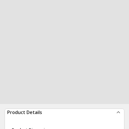
Product Details