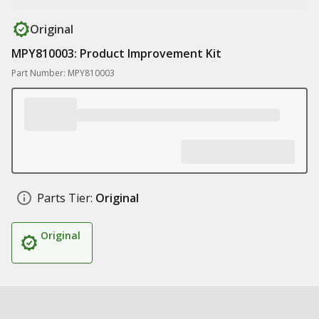
Original
MPY810003: Product Improvement Kit
Part Number: MPY810003
Parts Tier:
Original
Original