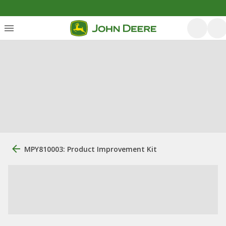
MPY810003: Product Improvement Kit