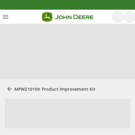
MPWZ10109: Product Improvement Kit