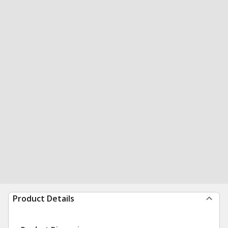
Product Details