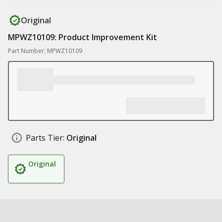
Original
MPWZ10109: Product Improvement Kit
Part Number: MPWZ10109
Parts Tier:
Original
Original