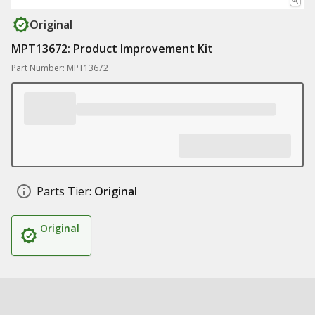
Original
MPT13672: Product Improvement Kit
Part Number: MPT13672
Parts Tier:
Original
Original