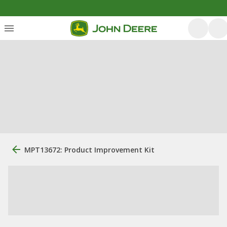
MPT13672: Product Improvement Kit