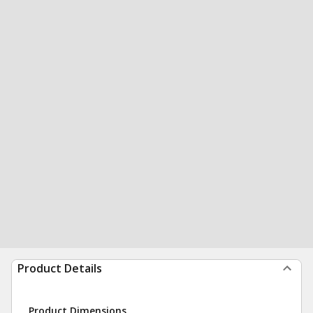
Product Details
Product Dimensions