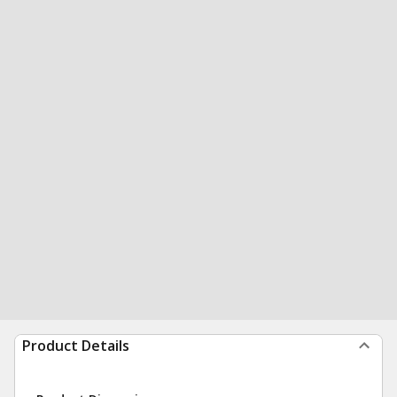
Product Details