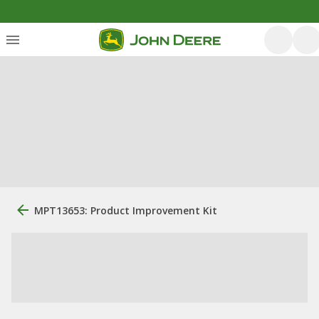
MPT13653: Product Improvement Kit