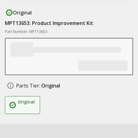
Original
MPT13653: Product Improvement Kit
Part Number: MPT13653
Parts Tier:
Original
Original