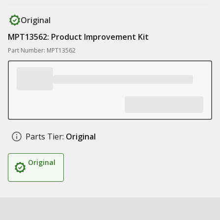
Original
MPT13562: Product Improvement Kit
Part Number: MPT13562
Parts Tier:
Original
Original