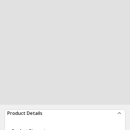
Product Details