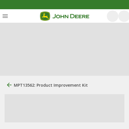
MPT13562: Product Improvement Kit