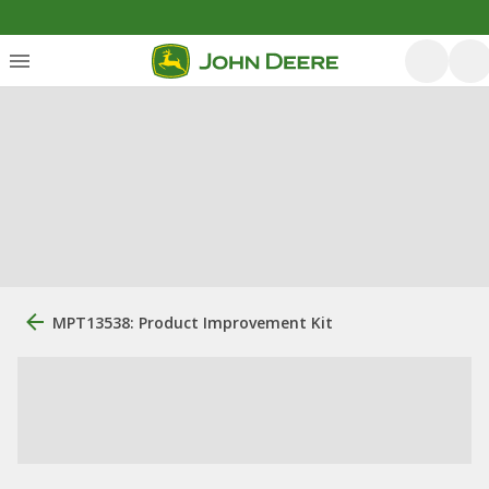
MPT13538: Product Improvement Kit