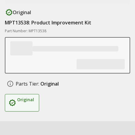
Original
MPT13538: Product Improvement Kit
Part Number: MPT13538
Parts Tier:
Original
Original