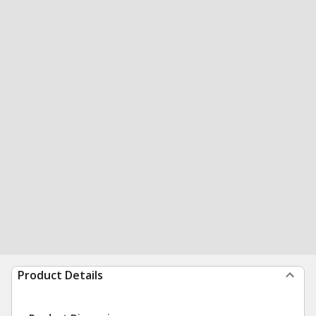
Product Details