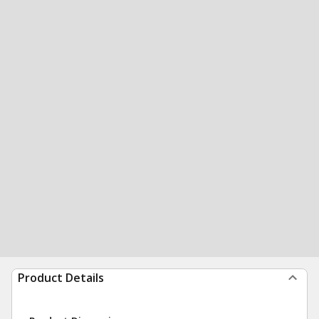
Product Details