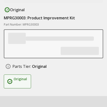
Original
MPRG30003: Product Improvement Kit
Part Number: MPRG30003
Parts Tier:
Original
Original