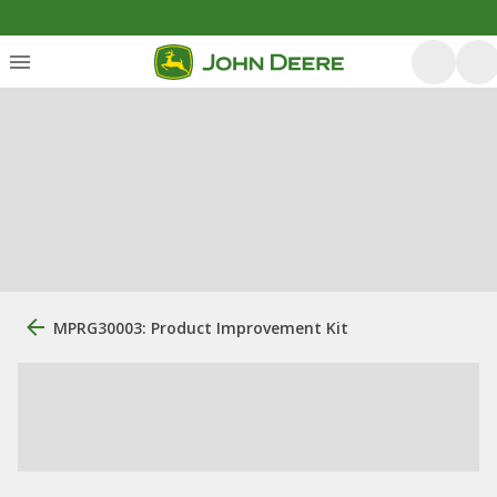
MPRG30003: Product Improvement Kit