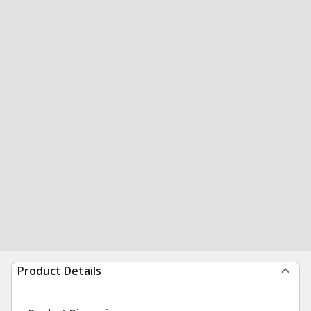
Product Details