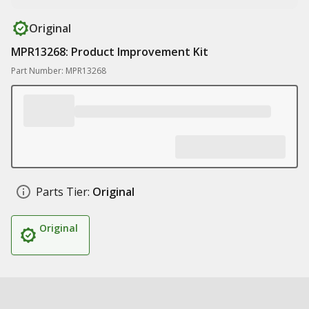
Original
MPR13268: Product Improvement Kit
Part Number: MPR13268
Parts Tier:
Original
Original