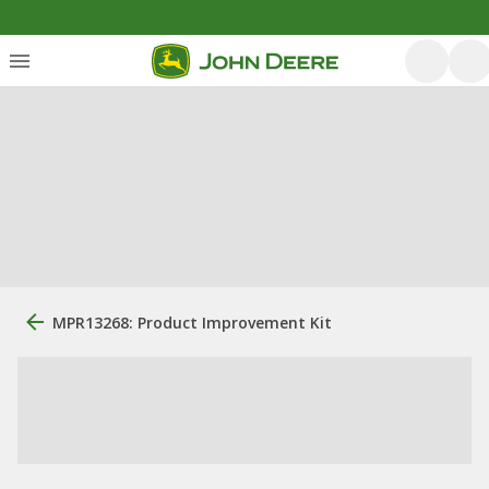
MPR13268: Product Improvement Kit