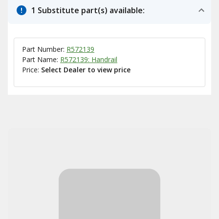
1 Substitute part(s) available:
Part Number:
R572139
Part Name:
R572139: Handrail
Price:
Select Dealer to view price