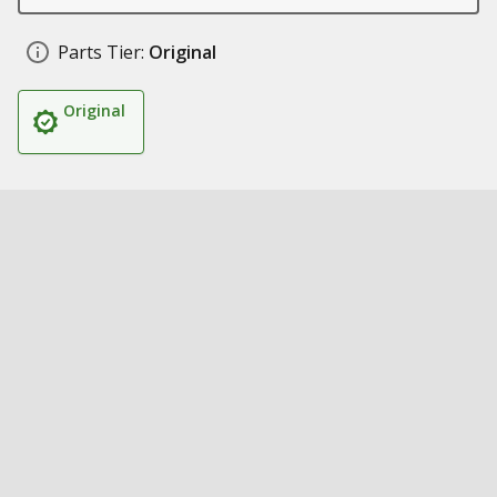
Parts Tier:
Original
Original