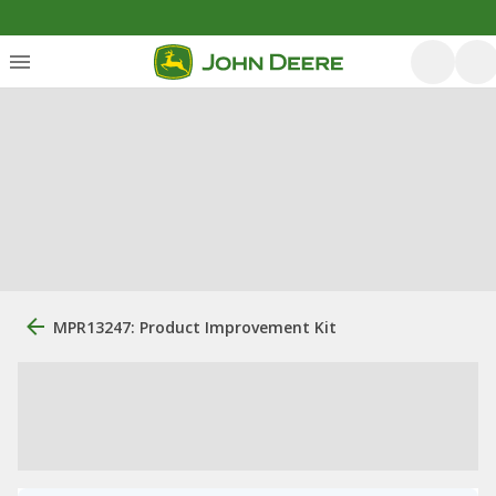
MPR13247: Product Improvement Kit