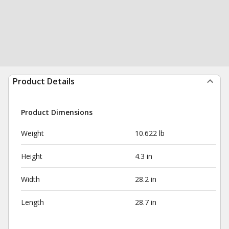
Product Details
Product Dimensions
Weight
10.622 lb
Height
4.3 in
Width
28.2 in
Length
28.7 in