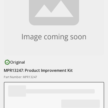
Original
MPR13247: Product Improvement Kit
Part Number: MPR13247