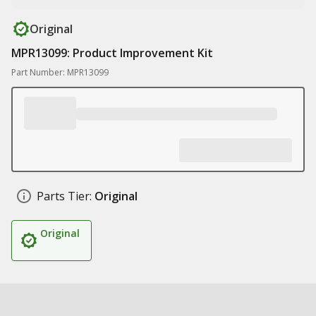
Original
MPR13099: Product Improvement Kit
Part Number: MPR13099
Parts Tier:
Original
Original