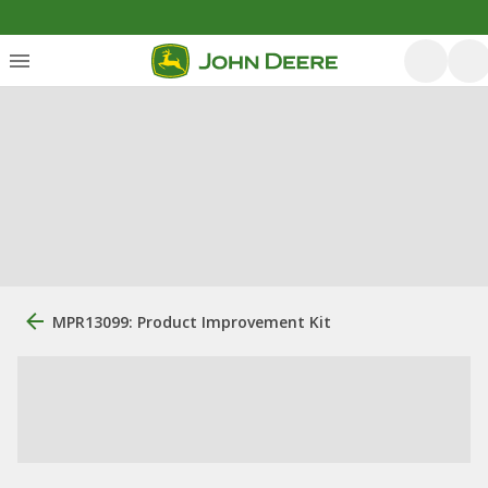
MPR13099: Product Improvement Kit