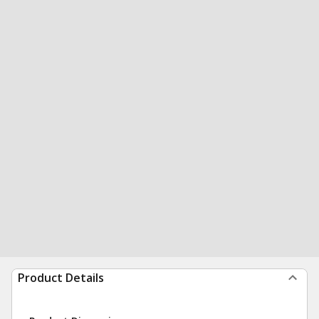
Product Details