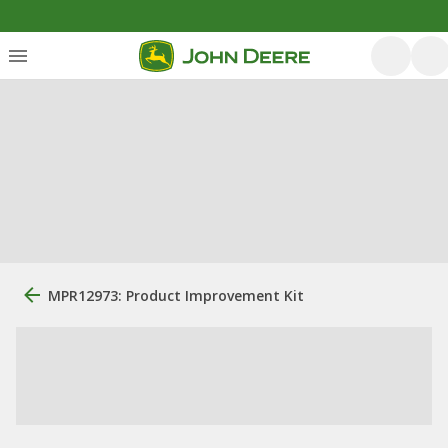
MPR12973: Product Improvement Kit