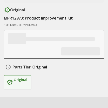
Original
MPR12973: Product Improvement Kit
Part Number: MPR12973
Parts Tier:
Original
Original