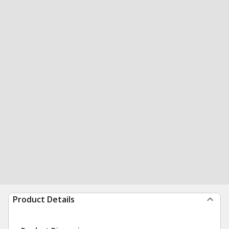
Product Details