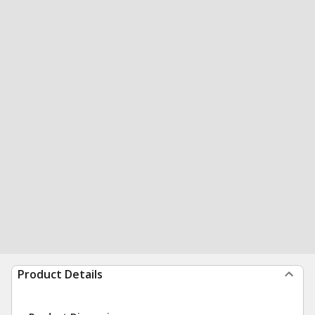
Product Details