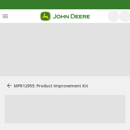
MPR12955: Product Improvement Kit