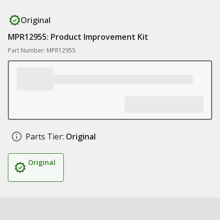
Original
MPR12955: Product Improvement Kit
Part Number: MPR12955
Parts Tier:
Original
Original