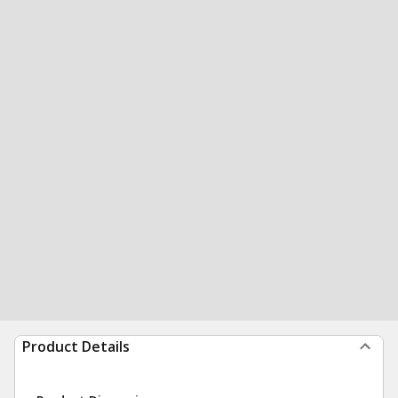
Product Details