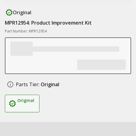
Original
MPR12954: Product Improvement Kit
Part Number: MPR12954
Parts Tier:
Original
Original