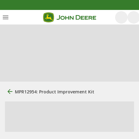
MPR12954: Product Improvement Kit