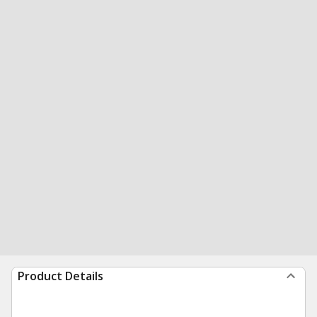
Product Details