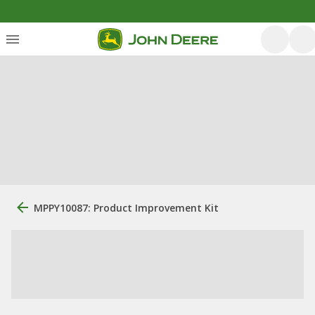
MPPY10087: Product Improvement Kit