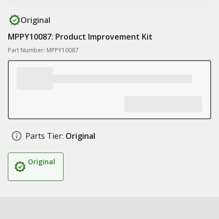
Original
MPPY10087: Product Improvement Kit
Part Number: MPPY10087
Parts Tier:
Original
Original