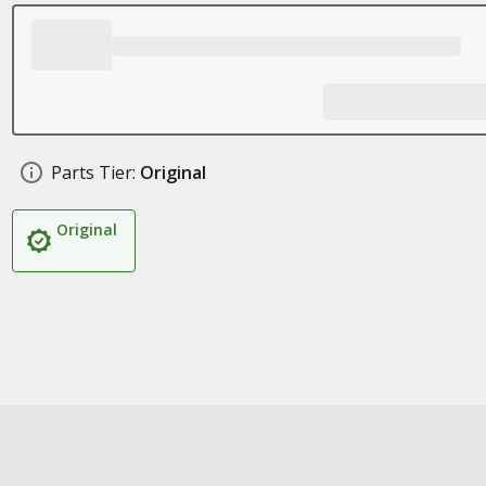
Parts Tier:
Original
Original