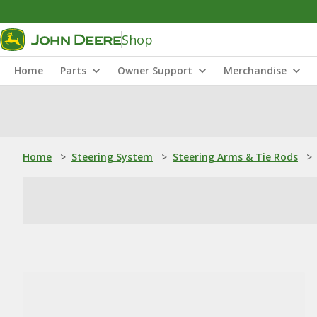
Shop
Home
Parts
Owner Support
Merchandise
Home
>
Steering System
>
Steering Arms & Tie Rods
>