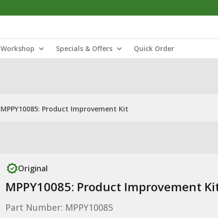
Workshop
Specials & Offers
Quick Order
MPPY10085: Product Improvement Kit
Original
MPPY10085: Product Improvement Ki
Part Number: MPPY10085