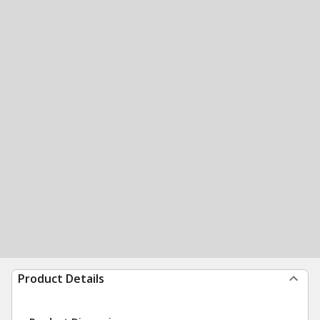
Product Details