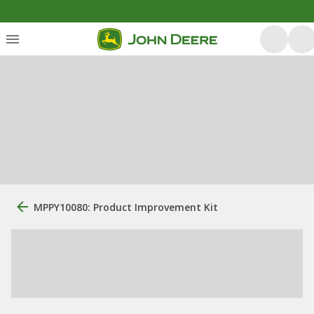
MPPY10080: Product Improvement Kit