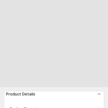
Product Details