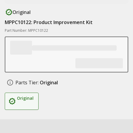
Original
MPPC10122: Product Improvement Kit
Part Number: MPPC10122
Parts Tier:
Original
Original