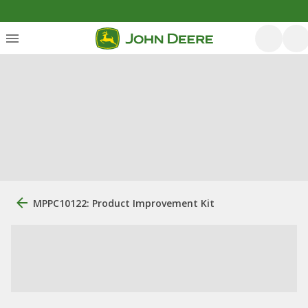
MPPC10122: Product Improvement Kit