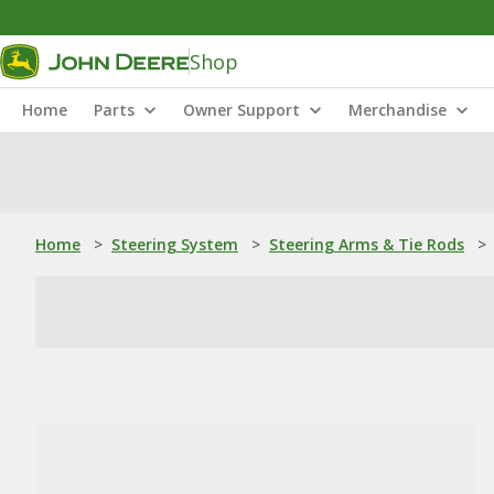
Shop
Home
Parts
Owner Support
Merchandise
Home
>
Steering System
>
Steering Arms & Tie Rods
>