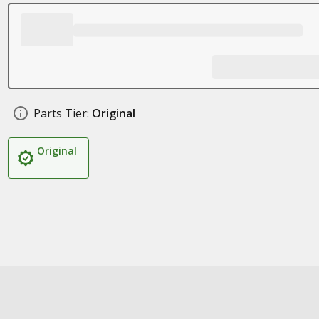
Parts Tier:
Original
Original