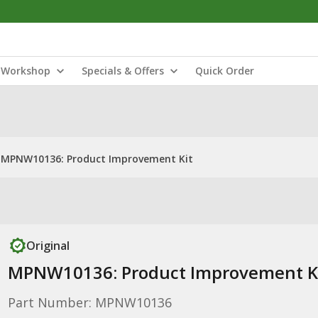
Workshop
Specials & Offers
Quick Order
MPNW10136: Product Improvement Kit
Original
MPNW10136: Product Improvement K
Part Number: MPNW10136