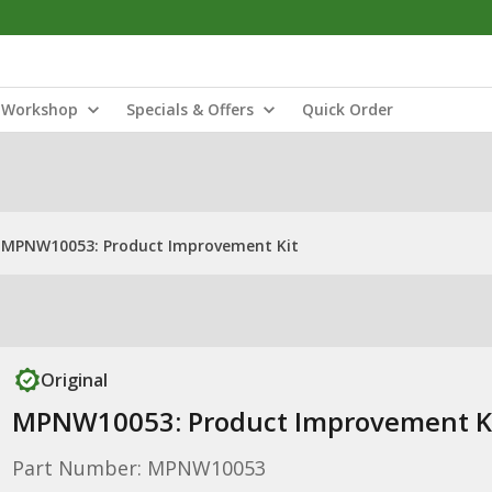
Workshop
Specials & Offers
Quick Order
MPNW10053: Product Improvement Kit
Original
MPNW10053: Product Improvement K
Part Number: MPNW10053