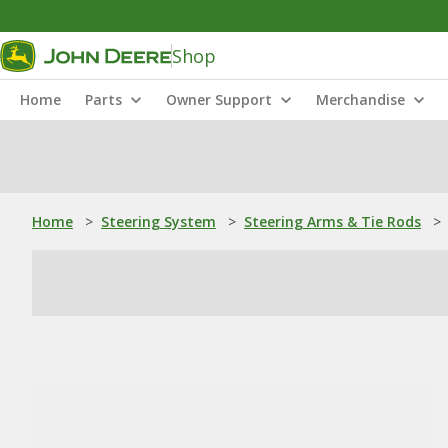
Shop
Home
Parts
Owner Support
Merchandise
Home
>
Steering System
>
Steering Arms & Tie Rods
>