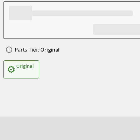
Parts Tier:
Original
Original