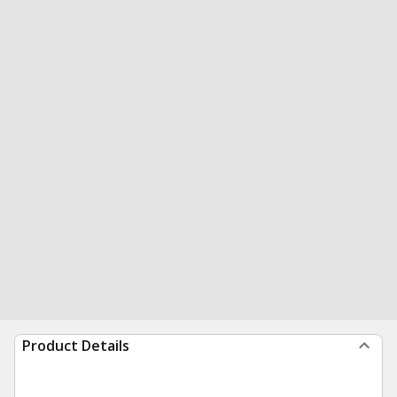
Product Details