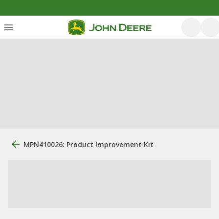
MPN410026: Product Improvement Kit