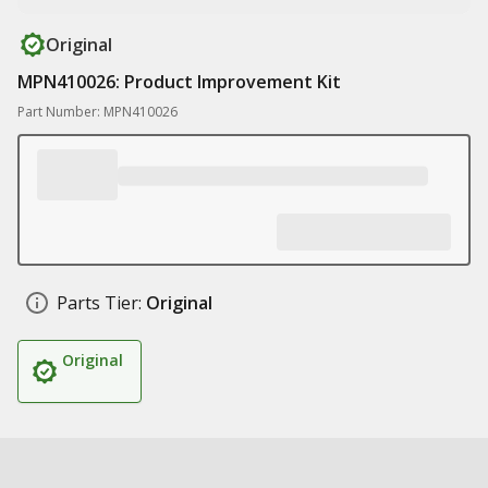
Original
MPN410026: Product Improvement Kit
Part Number: MPN410026
Parts Tier:
Original
Original