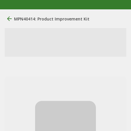
MPN40414: Product Improvement Kit