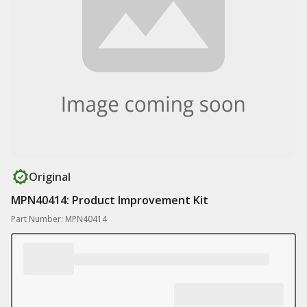
Original
MPN40414: Product Improvement Kit
Part Number: MPN40414