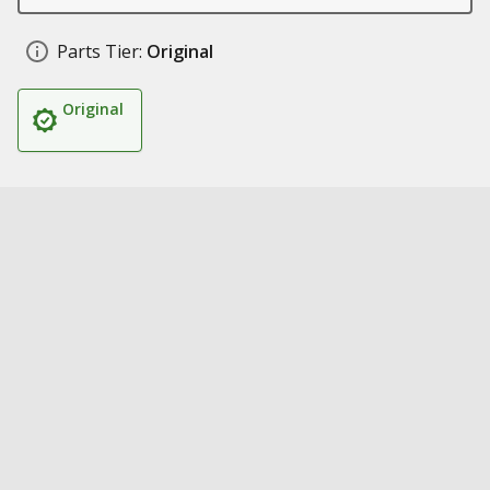
Parts Tier:
Original
Original