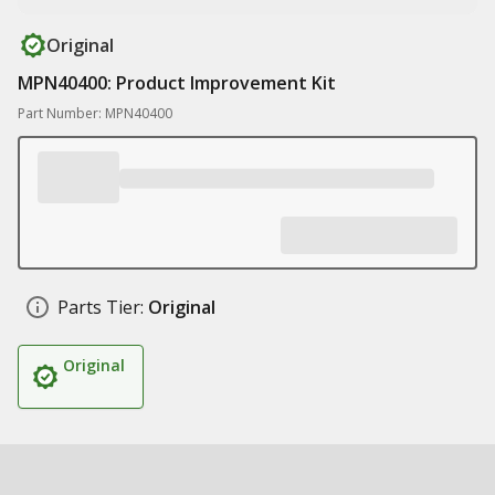
Original
MPN40400: Product Improvement Kit
Part Number: MPN40400
Parts Tier:
Original
Original