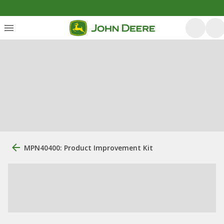
MPN40400: Product Improvement Kit