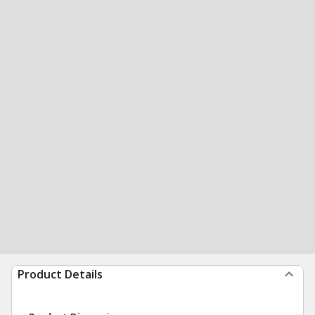
Product Details