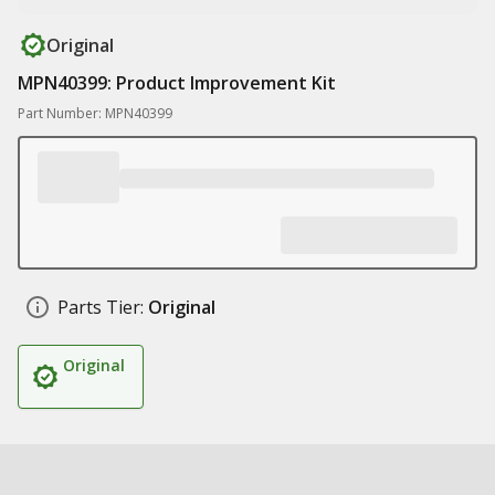
Original
MPN40399: Product Improvement Kit
Part Number: MPN40399
Parts Tier:
Original
Original