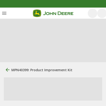
MPN40399: Product Improvement Kit