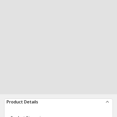
Product Details