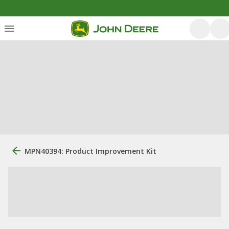
MPN40394: Product Improvement Kit