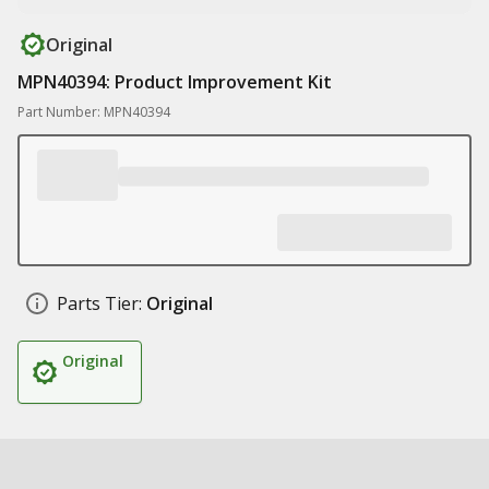
Original
MPN40394: Product Improvement Kit
Part Number: MPN40394
Parts Tier:
Original
Original