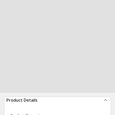
Product Details