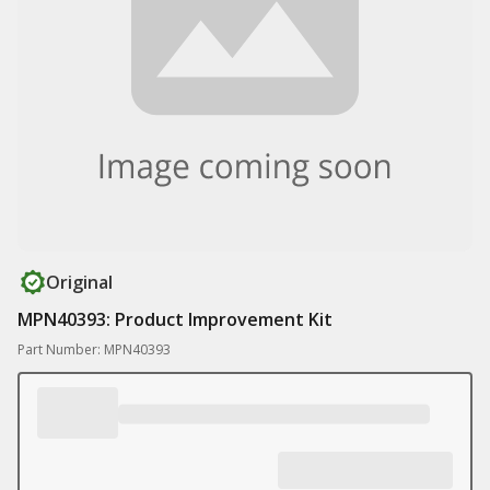
Original
MPN40393: Product Improvement Kit
Part Number: MPN40393