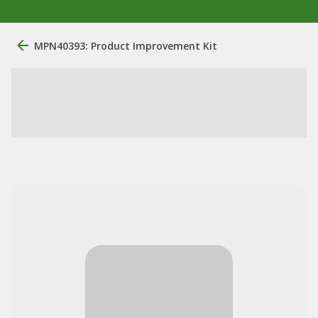
MPN40393: Product Improvement Kit