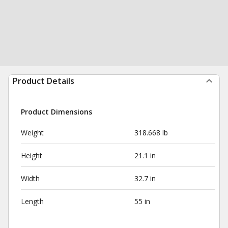
Product Details
Product Dimensions
Weight
318.668 lb
Height
21.1 in
Width
32.7 in
Length
55 in