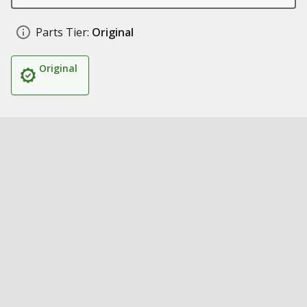
Parts Tier:
Original
Original