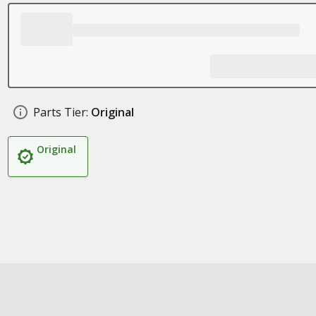
Parts Tier:
Original
Original