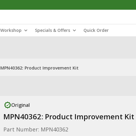
Workshop
Specials & Offers
Quick Order
MPN40362: Product Improvement Kit
Original
MPN40362: Product Improvement Kit
Part Number: MPN40362