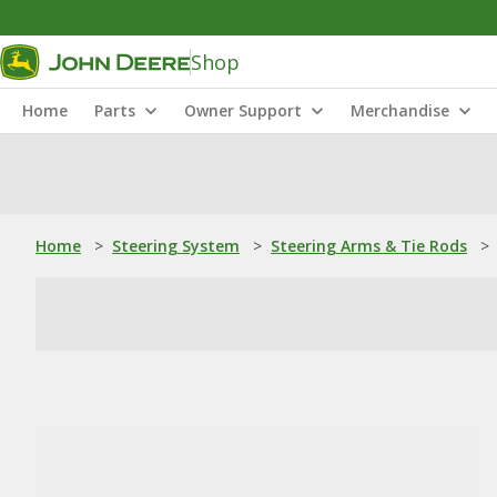
Shop
Home
Parts
Owner Support
Merchandise
Home
>
Steering System
>
Steering Arms & Tie Rods
>