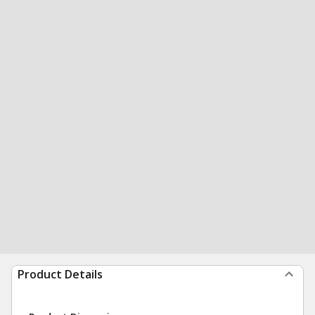
Product Details