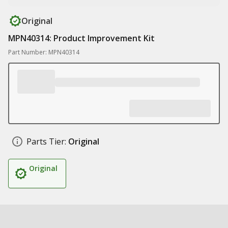
Original
MPN40314: Product Improvement Kit
Part Number: MPN40314
Parts Tier:
Original
Original