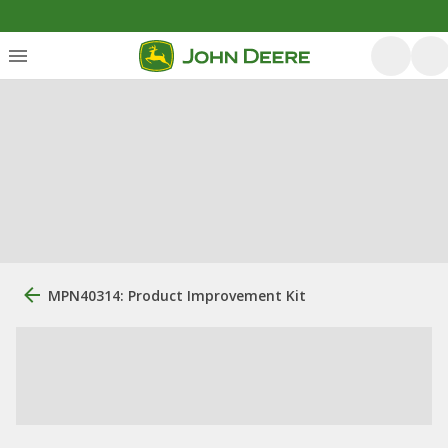
MPN40314: Product Improvement Kit