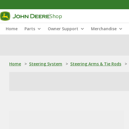
Shop
Home
Parts
Owner Support
Merchandise
Home
>
Steering System
>
Steering Arms & Tie Rods
>