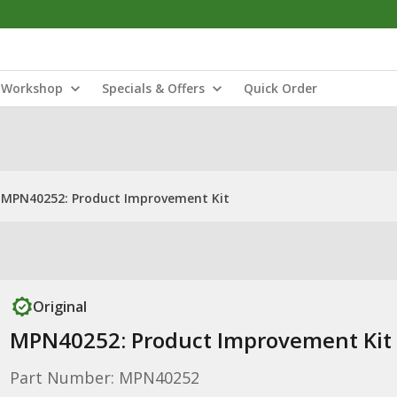
Workshop
Specials & Offers
Quick Order
MPN40252: Product Improvement Kit
Original
MPN40252: Product Improvement Kit
Part Number: MPN40252