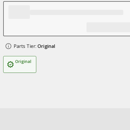
Parts Tier:
Original
Original