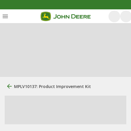
MPLV10137: Product Improvement Kit