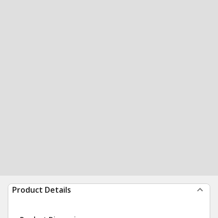
Product Details