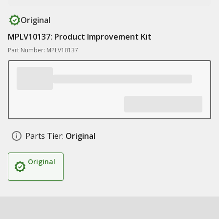
Original
MPLV10137: Product Improvement Kit
Part Number: MPLV10137
Parts Tier:
Original
Original