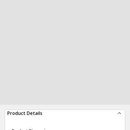
Product Details