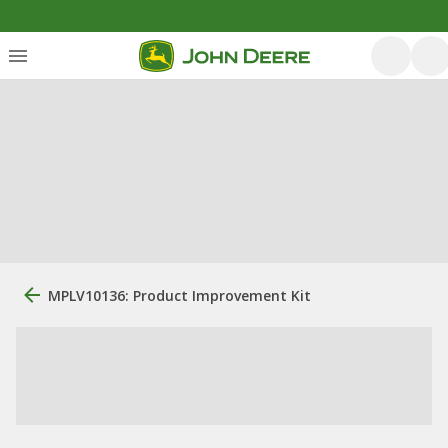
MPLV10136: Product Improvement Kit