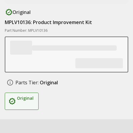
Original
MPLV10136: Product Improvement Kit
Part Number: MPLV10136
Parts Tier:
Original
Original