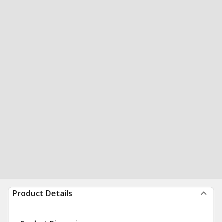
Product Details