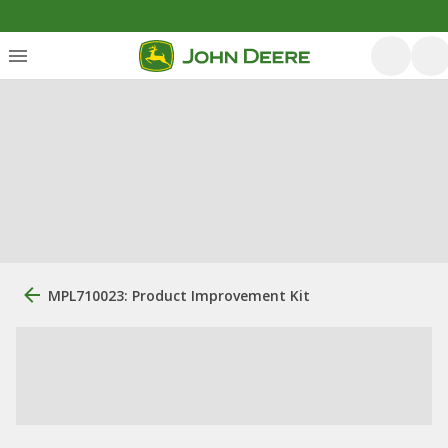
MPL710023: Product Improvement Kit