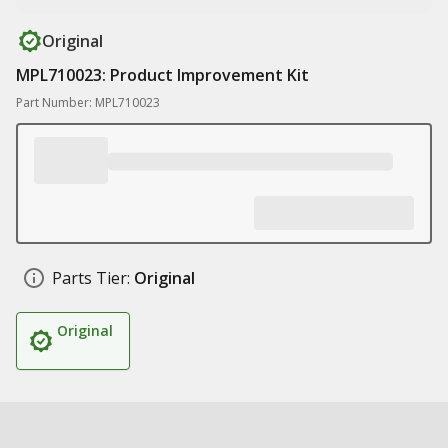
Original
MPL710023: Product Improvement Kit
Part Number: MPL710023
Parts Tier:
Original
Original