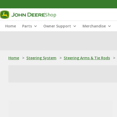
Shop
Home
Parts
Owner Support
Merchandise
Home
>
Steering System
>
Steering Arms & Tie Rods
>