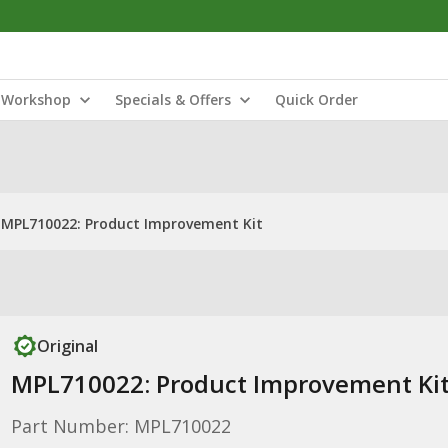
Workshop
Specials & Offers
Quick Order
MPL710022: Product Improvement Kit
Original
MPL710022: Product Improvement Ki
Part Number: MPL710022