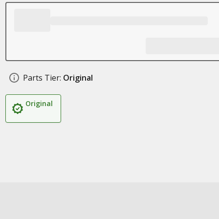
Parts Tier:
Original
Original