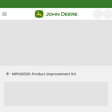
MPH20529: Product Improvement Kit