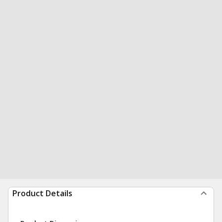
Product Details