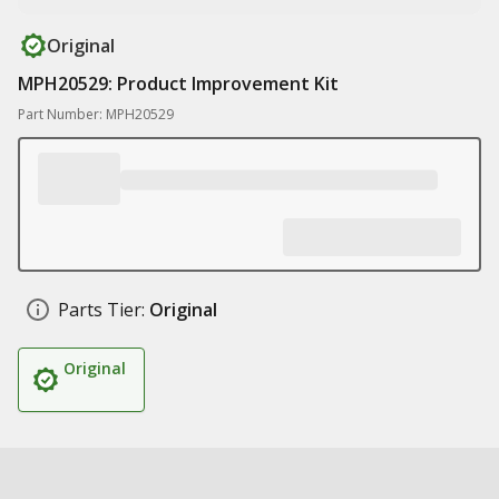
Original
MPH20529: Product Improvement Kit
Part Number: MPH20529
Parts Tier:
Original
Original