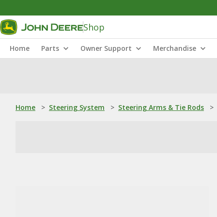
Shop
Home
Parts
Owner Support
Merchandise
Home
>
Steering System
>
Steering Arms & Tie Rods
>