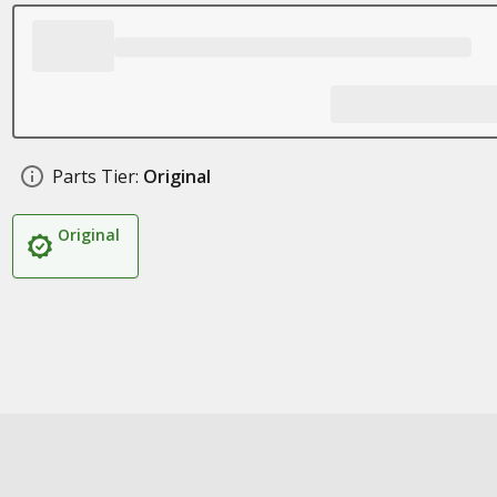
Parts Tier:
Original
Original