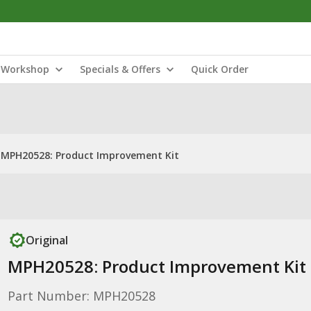
Workshop
Specials & Offers
Quick Order
MPH20528: Product Improvement Kit
Original
MPH20528: Product Improvement Kit
Part Number: MPH20528