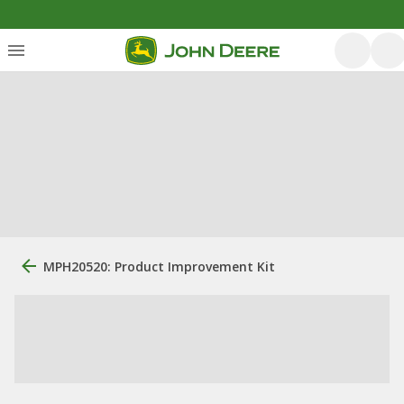
MPH20520: Product Improvement Kit