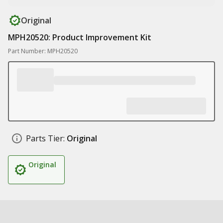
Original
MPH20520: Product Improvement Kit
Part Number: MPH20520
Parts Tier:
Original
Original