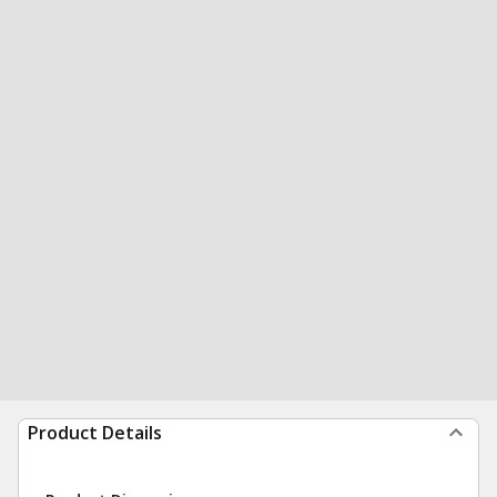
Product Details