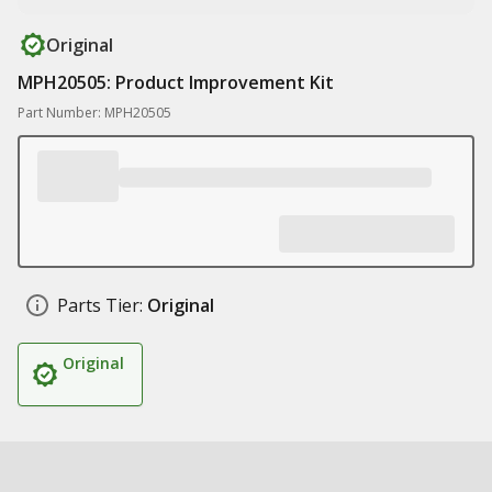
Original
MPH20505: Product Improvement Kit
Part Number: MPH20505
Parts Tier:
Original
Original