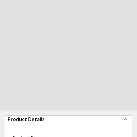
Product Details