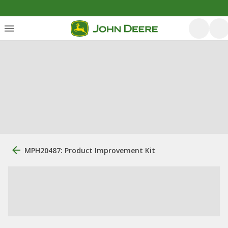
MPH20487: Product Improvement Kit