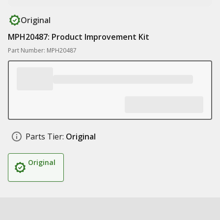
Original
MPH20487: Product Improvement Kit
Part Number: MPH20487
Parts Tier:
Original
Original