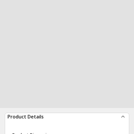
Product Details