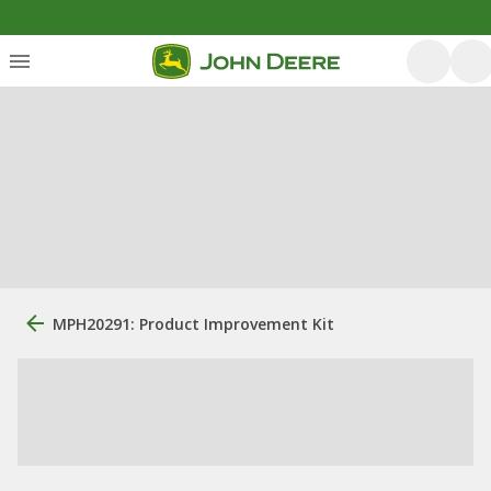
MPH20291: Product Improvement Kit