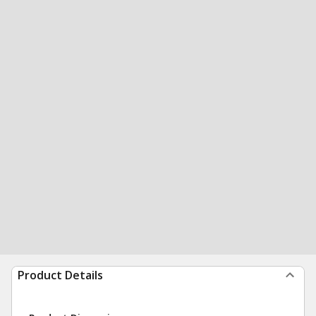
Product Details