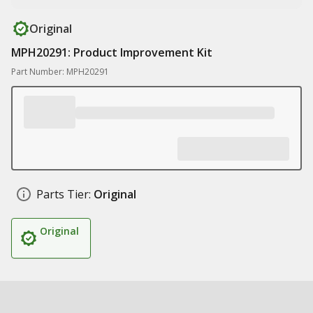
Original
MPH20291: Product Improvement Kit
Part Number: MPH20291
Parts Tier:
Original
Original