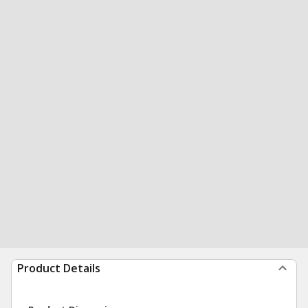
Product Details