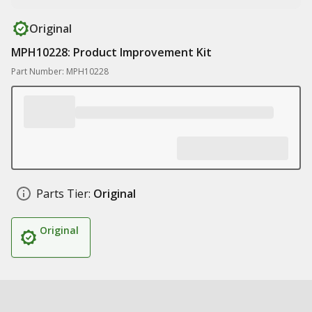
Original
MPH10228: Product Improvement Kit
Part Number: MPH10228
Parts Tier:
Original
Original