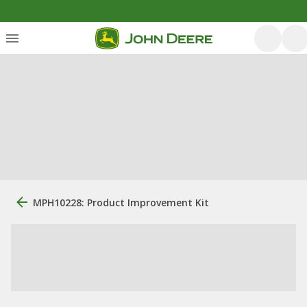
MPH10228: Product Improvement Kit