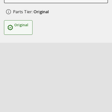
Parts Tier:
Original
Original