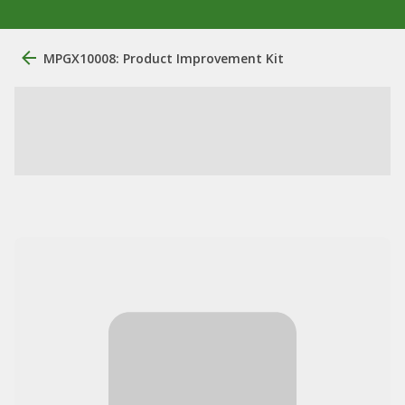
MPGX10008: Product Improvement Kit