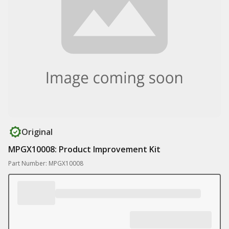
Original
MPGX10008: Product Improvement Kit
Part Number: MPGX10008