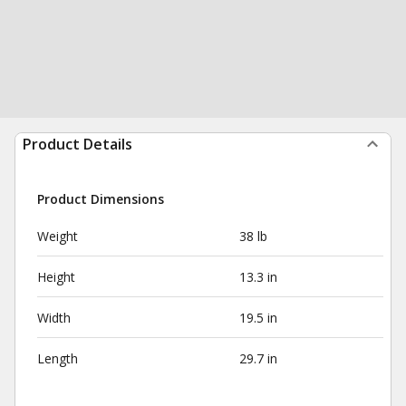
Product Details
Product Dimensions
Weight
38 lb
Height
13.3 in
Width
19.5 in
Length
29.7 in