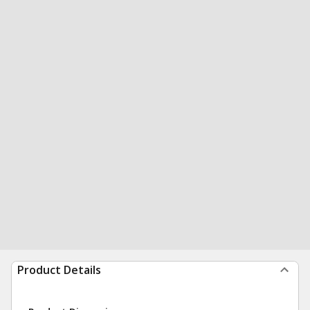
Product Details