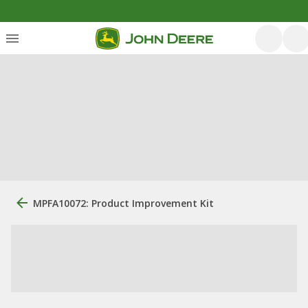
MPFA10072: Product Improvement Kit