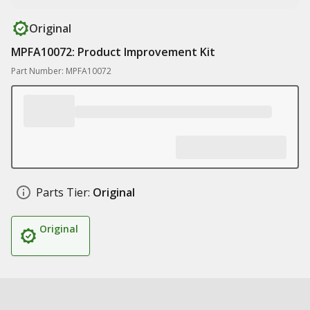
Original
MPFA10072: Product Improvement Kit
Part Number: MPFA10072
Parts Tier:
Original
Original