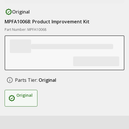
Original
MPFA10068: Product Improvement Kit
Part Number: MPFA10068
Parts Tier:
Original
Original