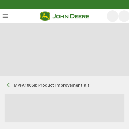
MPFA10068: Product Improvement Kit