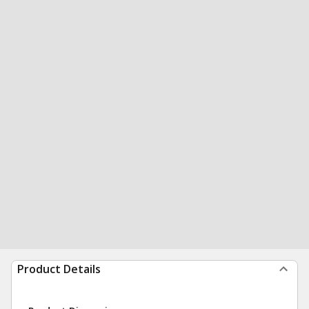
Product Details