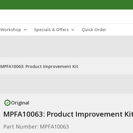
Workshop
Specials & Offers
Quick Order
MPFA10063: Product Improvement Kit
Original
MPFA10063: Product Improvement Ki
Part Number: MPFA10063