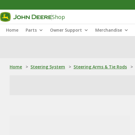
Shop
Home
Parts
Owner Support
Merchandise
Home
>
Steering System
>
Steering Arms & Tie Rods
>