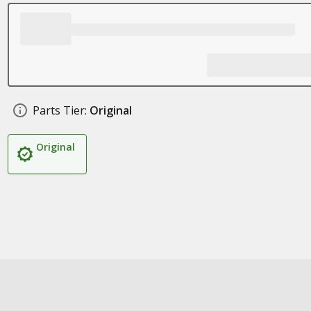
Parts Tier:
Original
Original